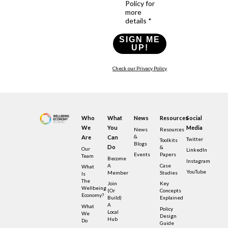
Policy for
more
details *
SIGN ME
UP!
Check our Privacy Policy
Who
What
News
Resources
Social
We
You
Media
News
Resources
&
Are
Can
Twitter
Toolkits
Blogs
Do
&
Our
LinkedIn
Events
Papers
Team
Become
Instagram
A
Case
What
YouTube
Member
Studies
Is
The
Join
Key
Wellbeing
(or
Concepts
Economy?
Build)
Explained
A
What
Policy
Local
We
Design
Hub
Do
Guide