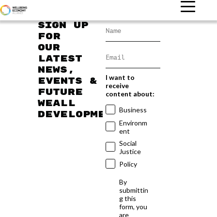
Sign up
for
our
latest
news,
I want to
events &
receive
future
content about:
WEAll
Business
developments
Environm
ent
Social
Justice
Policy
By
submittin
g this
form, you
are