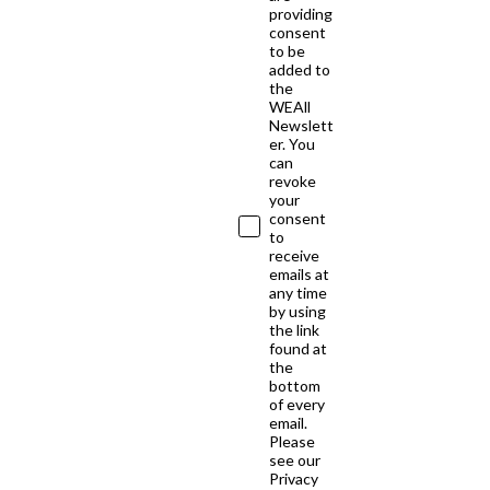
providing
consent
to be
added to
the
WEAll
Newslett
er. You
can
revoke
your
consent
to
receive
emails at
any time
by using
the link
found at
the
bottom
of every
email.
Please
see our
Privacy