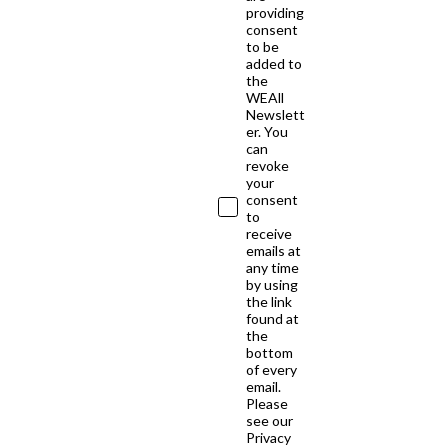
providing
consent
to be
added to
the
WEAll
Newslett
er. You
can
revoke
your
consent
to
receive
emails at
any time
by using
the link
found at
the
bottom
of every
email.
Please
see our
Privacy