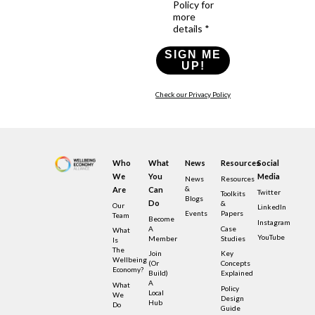
Policy for
more
details *
SIGN ME
UP!
Check our Privacy Policy
Who
What
News
Resources
Social
We
You
Media
News
Resources
&
Are
Can
Twitter
Toolkits
Blogs
Do
&
Our
LinkedIn
Events
Papers
Team
Become
Instagram
A
Case
What
YouTube
Member
Studies
Is
The
Join
Key
Wellbeing
(or
Concepts
Economy?
Build)
Explained
A
What
Policy
Local
We
Design
Hub
Do
Guide