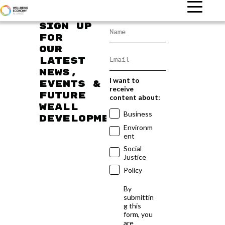
Sign up
for
our
latest
news,
I want to
events &
receive
future
content about:
WEAll
Business
developments
Environm
ent
Social
Justice
Policy
By
submittin
g this
form, you
are