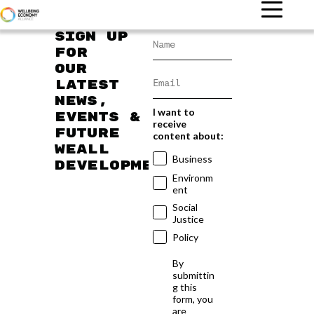
Sign up
for
our
latest
news,
I want to
events &
receive
future
content about:
WEAll
Business
developments
Environm
ent
Social
Justice
Policy
By
submittin
g this
form, you
are