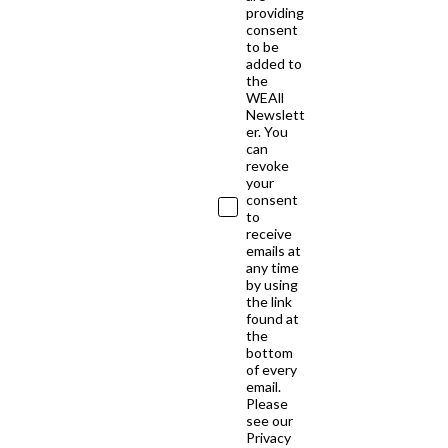
providing
consent
to be
added to
the
WEAll
Newslett
er. You
can
revoke
your
consent
to
receive
emails at
any time
by using
the link
found at
the
bottom
of every
email.
Please
see our
Privacy