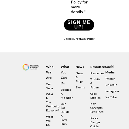
Policy for
more
details *
SIGN ME
UP!
Check our Privacy Policy
Who
What
News
Resources
Social
We
You
Media
News
Resources
&
Are
Can
Twitter
Toolkits
Blogs
Do
&
Our
LinkedIn
Events
Papers
Team
Become
Instagram
A
Case
What
YouTube
Member
Studies
Is
The
Join
Key
Wellbeing
(or
Concepts
Economy?
Build)
Explained
A
What
Policy
Local
We
Design
Hub
Do
Guide