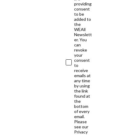
providing
consent
to be
added to
the
WEAll
Newslett
er. You
can
revoke
your
consent
to
receive
emails at
any time
by using
the link
found at
the
bottom
of every
email.
Please
see our
Privacy