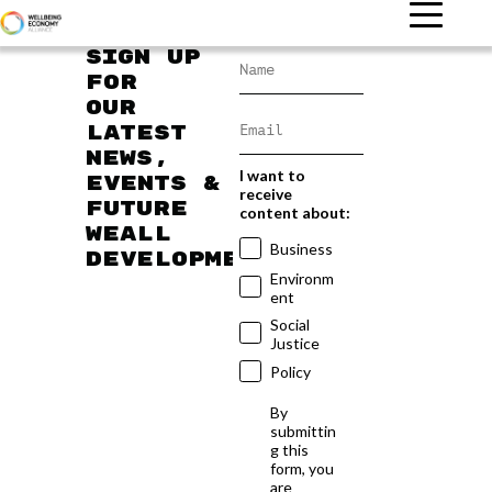
Sign up
for
our
latest
news,
I want to
events &
receive
future
content about:
WEAll
Business
developments
Environm
ent
Social
Justice
Policy
By
submittin
g this
form, you
are