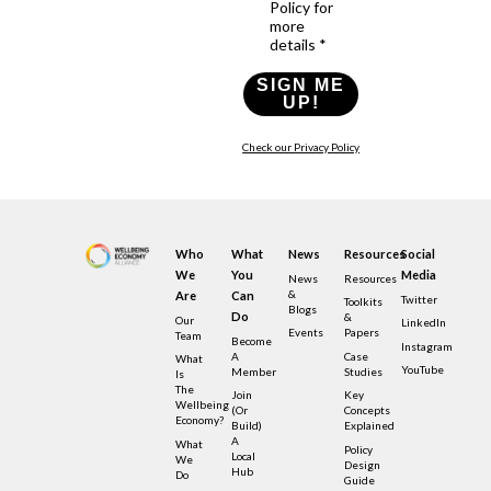
Policy for
more
details *
SIGN ME
UP!
Check our Privacy Policy
Who
What
News
Resources
Social
We
You
Media
News
Resources
&
Are
Can
Twitter
Toolkits
Blogs
Do
&
Our
LinkedIn
Events
Papers
Team
Become
Instagram
A
Case
What
YouTube
Member
Studies
Is
The
Join
Key
Wellbeing
(or
Concepts
Economy?
Build)
Explained
A
What
Policy
Local
We
Design
Hub
Do
Guide