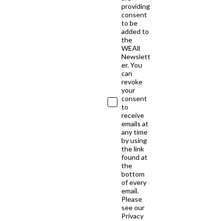
providing
consent
to be
added to
the
WEAll
Newslett
er. You
can
revoke
your
consent
to
receive
emails at
any time
by using
the link
found at
the
bottom
of every
email.
Please
see our
Privacy