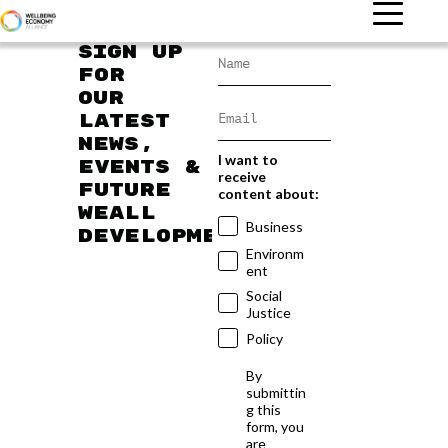
Sign up
for
our
latest
news,
I want to
events &
receive
future
content about:
WEAll
Business
developments
Environm
ent
Social
Justice
Policy
By
submittin
g this
form, you
are