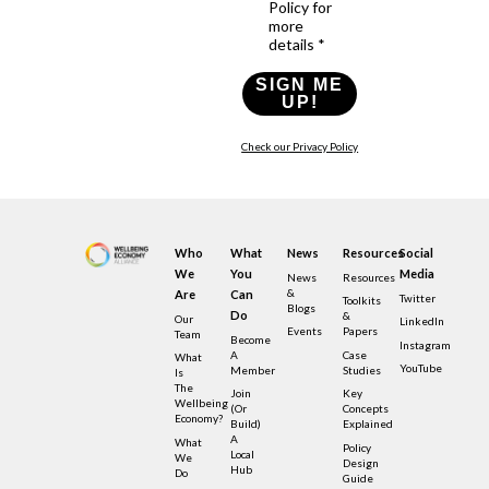
Policy for
more
details *
SIGN ME
UP!
Check our Privacy Policy
Who
What
News
Resources
Social
We
You
Media
News
Resources
&
Are
Can
Twitter
Toolkits
Blogs
Do
&
Our
LinkedIn
Events
Papers
Team
Become
Instagram
A
Case
What
YouTube
Member
Studies
Is
The
Join
Key
Wellbeing
(or
Concepts
Economy?
Build)
Explained
A
What
Policy
Local
We
Design
Hub
Do
Guide