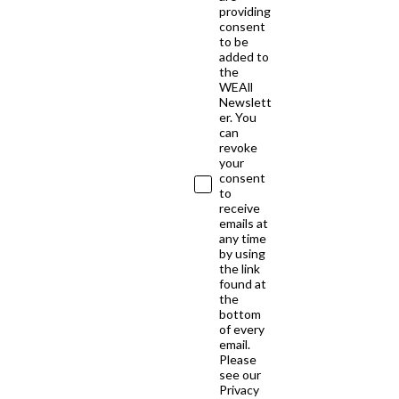
providing
consent
to be
added to
the
WEAll
Newslett
er. You
can
revoke
your
consent
to
receive
emails at
any time
by using
the link
found at
the
bottom
of every
email.
Please
see our
Privacy