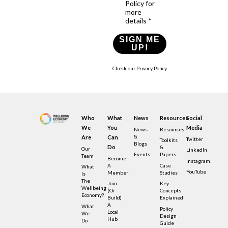
Policy for
more
details *
SIGN ME
UP!
Check our Privacy Policy
Who
What
News
Resources
Social
We
You
Media
News
Resources
&
Are
Can
Twitter
Toolkits
Blogs
Do
&
Our
LinkedIn
Events
Papers
Team
Become
Instagram
A
Case
What
YouTube
Member
Studies
Is
The
Join
Key
Wellbeing
(or
Concepts
Economy?
Build)
Explained
A
What
Policy
Local
We
Design
Hub
Do
Guide