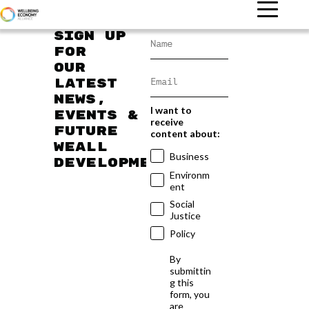
Sign up
for
our
latest
news,
I want to
events &
receive
future
content about:
WEAll
Business
developments
Environm
ent
Social
Justice
Policy
By
submittin
g this
form, you
are