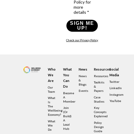
Policy for
more
details *
SIGN ME
UP!
Check our Privacy Policy
Who
What
News
Resources
Social
We
You
Media
News
Resources
&
Are
Can
Twitter
Toolkits
Blogs
Do
&
Our
LinkedIn
Events
Papers
Team
Become
Instagram
A
Case
What
YouTube
Member
Studies
Is
The
Join
Key
Wellbeing
(or
Concepts
Economy?
Build)
Explained
A
What
Policy
Local
We
Design
Hub
Do
Guide