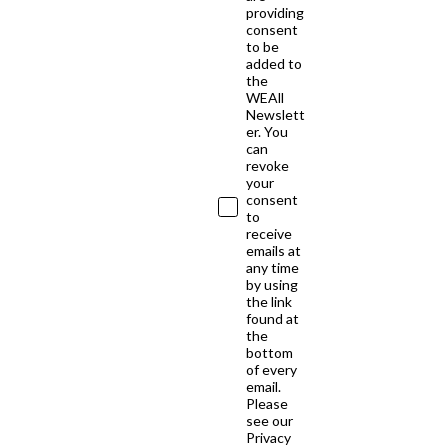
providing
consent
to be
added to
the
WEAll
Newslett
er. You
can
revoke
your
consent
to
receive
emails at
any time
by using
the link
found at
the
bottom
of every
email.
Please
see our
Privacy