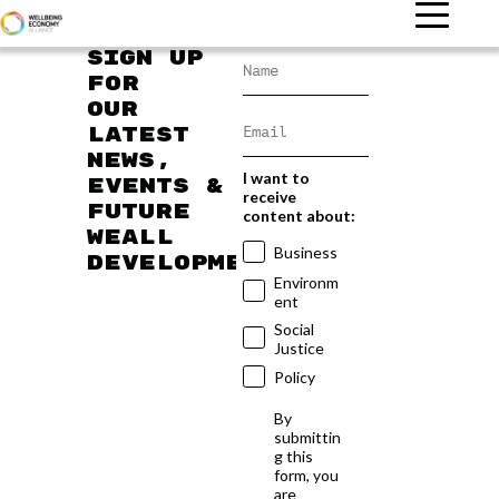
Sign up
for
our
latest
news,
I want to
events &
receive
future
content about:
WEAll
Business
developments
Environm
ent
Social
Justice
Policy
By
submittin
g this
form, you
are