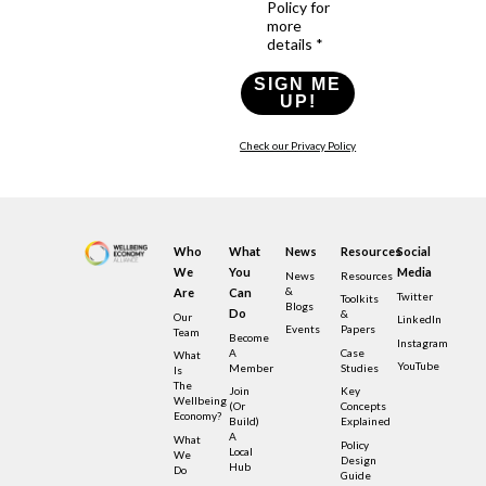
Policy for
more
details *
SIGN ME
UP!
Check our Privacy Policy
Who
What
News
Resources
Social
We
You
Media
News
Resources
&
Are
Can
Twitter
Toolkits
Blogs
Do
&
Our
LinkedIn
Events
Papers
Team
Become
Instagram
A
Case
What
YouTube
Member
Studies
Is
The
Join
Key
Wellbeing
(or
Concepts
Economy?
Build)
Explained
A
What
Policy
Local
We
Design
Hub
Do
Guide