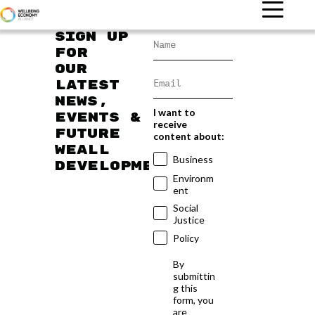
Sign up
for
our
latest
news,
I want to
events &
receive
future
content about:
WEAll
Business
developments
Environm
ent
Social
Justice
Policy
By
submittin
g this
form, you
are