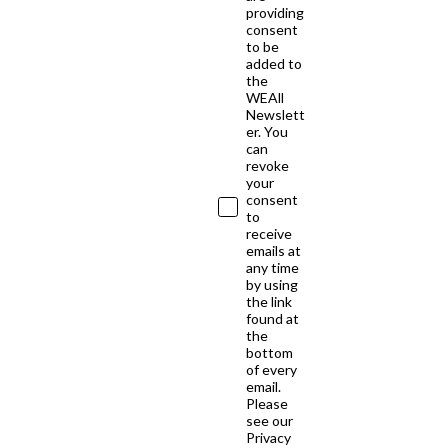
providing
consent
to be
added to
the
WEAll
Newslett
er. You
can
revoke
your
consent
to
receive
emails at
any time
by using
the link
found at
the
bottom
of every
email.
Please
see our
Privacy