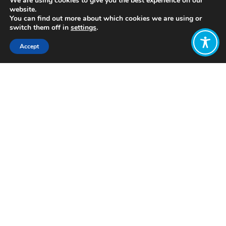
We are using cookies to give you the best experience on our
website.
You can find out more about which cookies we are using or
switch them off in
settings
.
Accept
Share:
http://yosoytu.com/
Click to access
Want to join
the discussion?
Let us know what
you would like
to write about!