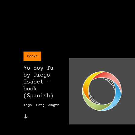
Books
Yo Soy Tu
by Diego
Isabel –
book
(Spanish)
Tags: Long Length