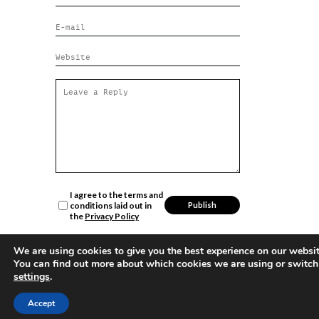
I agree to the terms and
conditions laid out in
the
Privacy Policy
We are using cookies to give you the best experience on our websit
You can find out more about which cookies we are using or switch
settings
.
Sign up
for
Accept