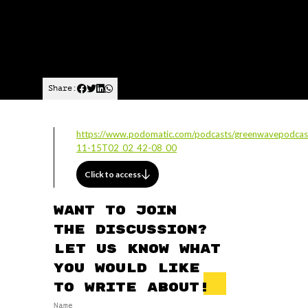
Share:
https://www.podomatic.com/podcasts/greenwavepodcas
11-15T02_02_42-08_00
Click to access
Want to join
the discussion?
Let us know what
you would like
to write about!