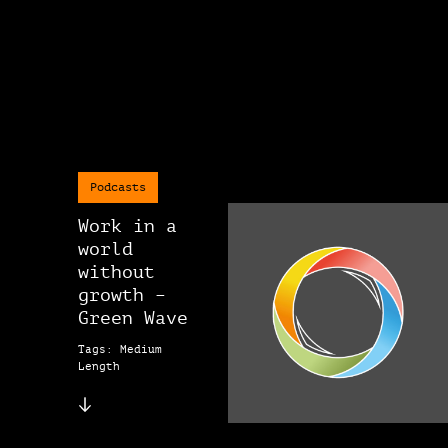
Podcasts
Work in a
world
without
growth –
Green Wave
Tags: Medium
Length