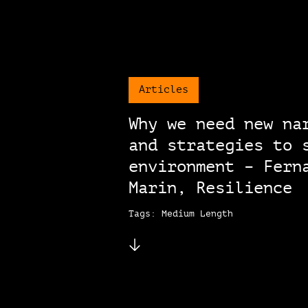
Articles
Why we need new na
and strategies to 
environment – Fern
Marin, Resilience
Tags: Medium Length