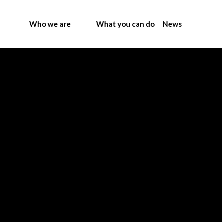
Who we are
What you can do
News