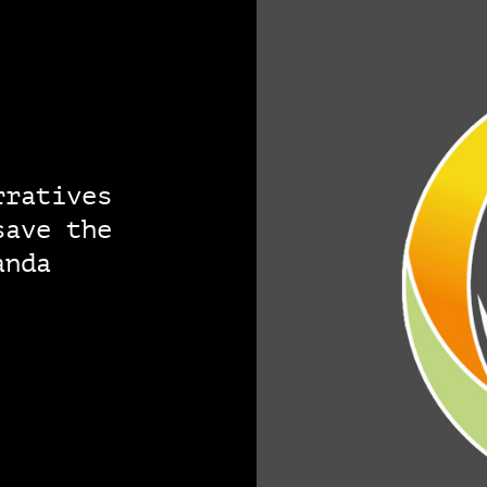
rratives
save the
anda