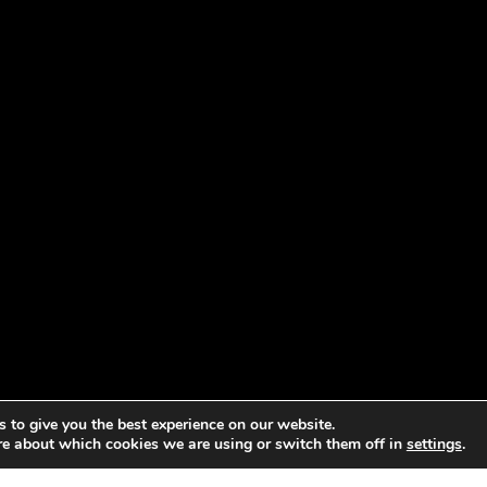
 to give you the best experience on our website.
re about which cookies we are using or switch them off in
settings
.