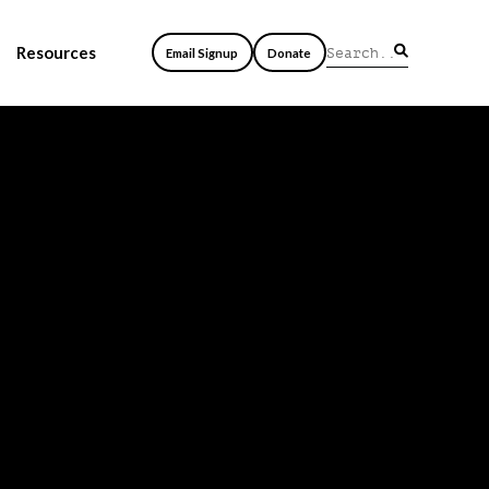
Resources
Email Signup
Donate