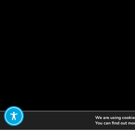
We are using cookies
Share:
You can find out mo