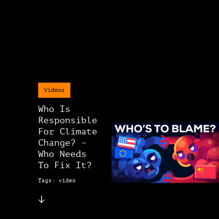
Videos
Who Is
Responsible
For Climate
Change? –
Who Needs
To Fix It?
Tags: video