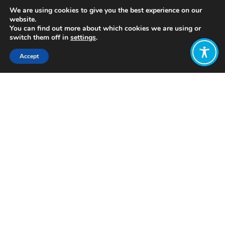
We are using cookies to give you the best experience on our
website.
You can find out more about which cookies we are using or
switch them off in
settings
.
Accept
Share:
https://www.youtube.com/watch?
v=ipVxxxqwBQw
Click to access
Want to join
the discussion?
Let us know what
you would like
to write about!