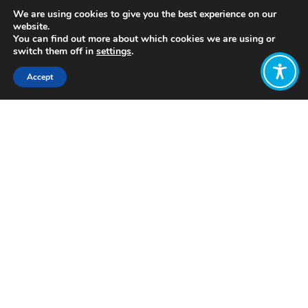
We are using cookies to give you the best experience on our
website.
You can find out more about which cookies we are using or
switch them off in
settings
.
Accept
Share:
https://wellbeingeconomy.org/resources-
2#01
Click to access
Want to join
the discussion?
Let us know what
you would like
to write about!