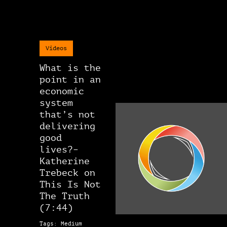
Videos
What is the
point in an
economic
system
that’s not
delivering
good
lives?–
Katherine
Trebeck on
This Is Not
The Truth
(7:44)
Tags: Medium