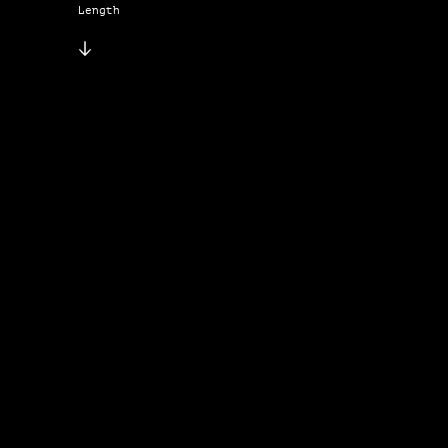
Length