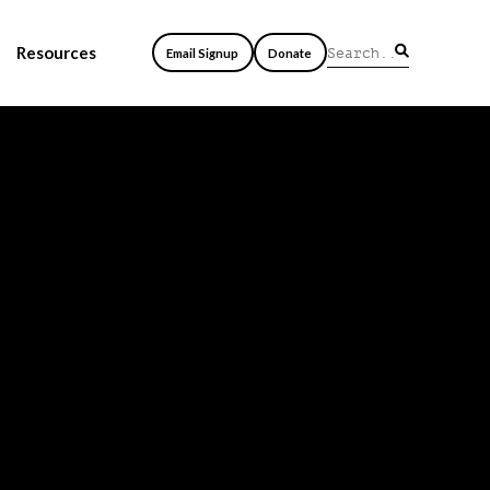
Resources
Email Signup
Donate