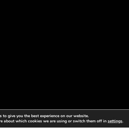
 to give you the best experience on our website.
re about which cookies we are using or switch them off in
settings
.