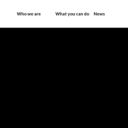
Who we are
What you can do
News