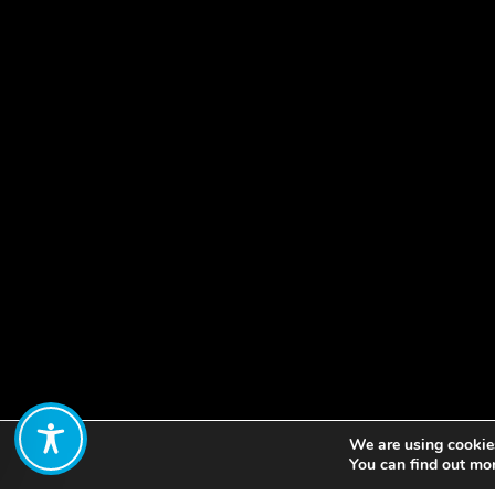
We are using cookies
Share:
You can find out mo