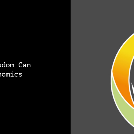
sdom Can
nomics