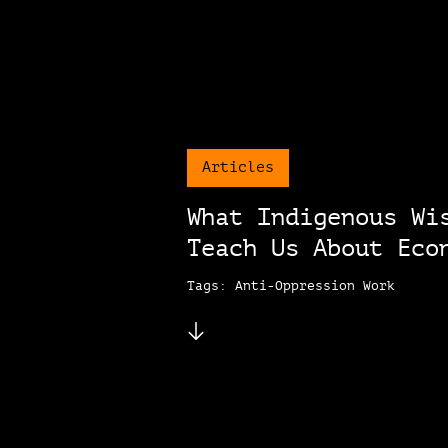
Articles
What Indigenous Wi
Teach Us About Eco
Tags: Anti-Oppression Work