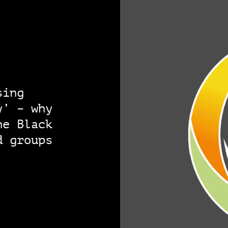
sing
y’ – why
he Black
d groups