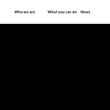
Who we are
What you can do
News