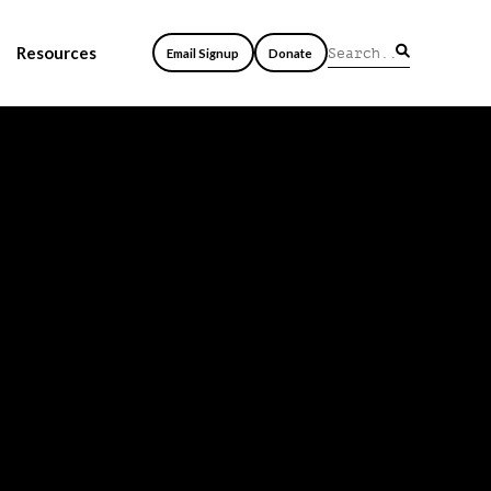
Resources
Email Signup
Donate