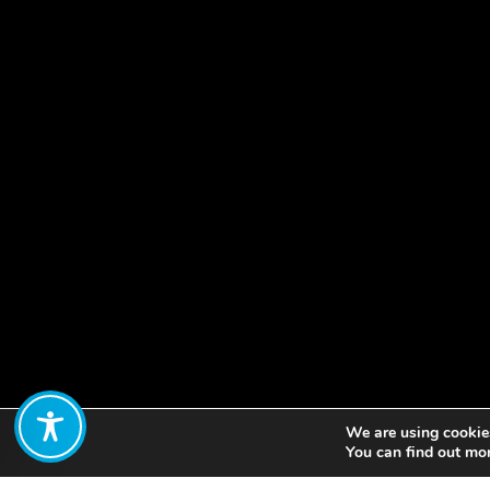
We are using cookies
Share:
You can find out mo