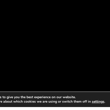
 to give you the best experience on our website.
re about which cookies we are using or switch them off in
settings
.