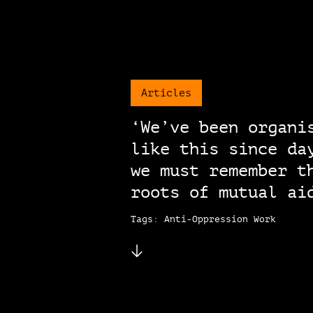
Articles
‘We’ve been organi
like this since da
we must remember t
roots of mutual ai
Tags: Anti-Oppression Work