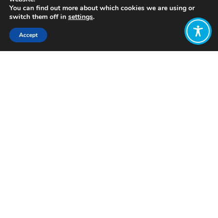
You can find out more about which cookies we are using or
switch them off in
settings
.
Accept
Share:
Click to access
Want to join
the discussion?
Let us know what
you would like
to write about!