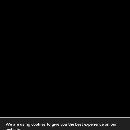
We are using cookies to give you the best experience on our
website.