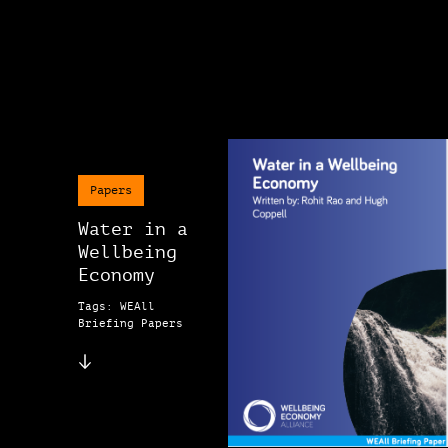
Papers
Water in a
Wellbeing
Economy
Tags: WEAll
Briefing Papers