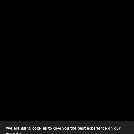
We are using cookies to give you the best experience on our
website.