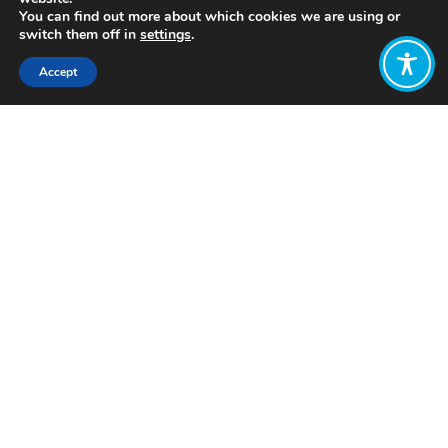
You can find out more about which cookies we are using or
switch them off in
settings
.
Accept
Share:
Click to access
Want to join
the discussion?
Let us know what
you would like
to write about!