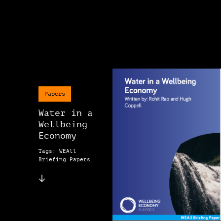
Papers
Water in a
Wellbeing
Economy
Tags: WEAll
Briefing Papers