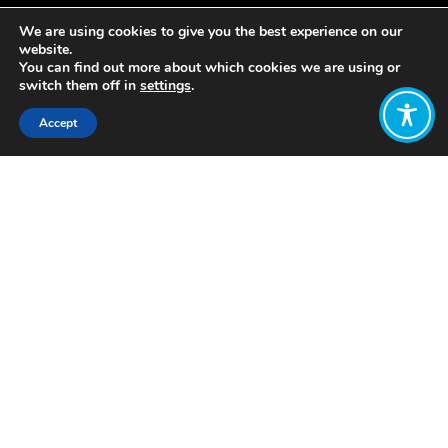
We are using cookies to give you the best experience on our
website.
You can find out more about which cookies we are using or
switch them off in
settings
.
Accept
Share:
Vermont proposed the creation of a
Common Assets Trust (VCAT) in
2007, 2011 and 2012 which
mandated state protection of
common assets (such as air and water)
for present and future generations,
while establishing rules in which certain
users (predominantly large industries)
were charged fees, deposited into a
common assets trust fund, which
would be managed to protect those
assets and serve the interest of
present and future generations. In this