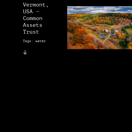
Vermont,
USA –
Common
Assets
Trust
Tags: water