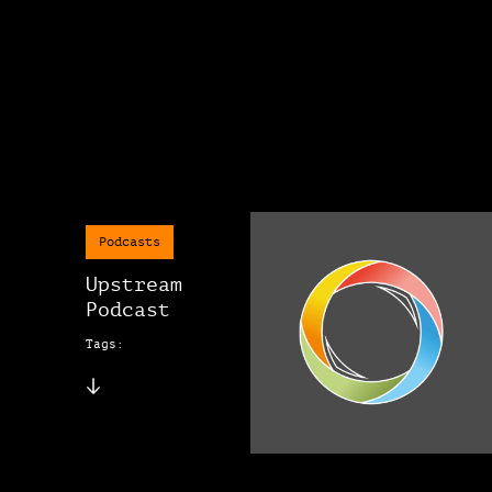
Podcasts
Upstream
Podcast
Tags: