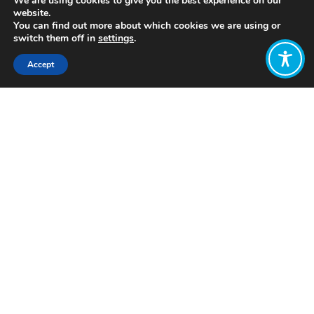
We are using cookies to give you the best experience on our
website.
You can find out more about which cookies we are using or
switch them off in
settings
.
Accept
Share:
https://soundcloud.com/upstreampodcast
Click to access
Want to join
the discussion?
Let us know what
you would like
to write about!