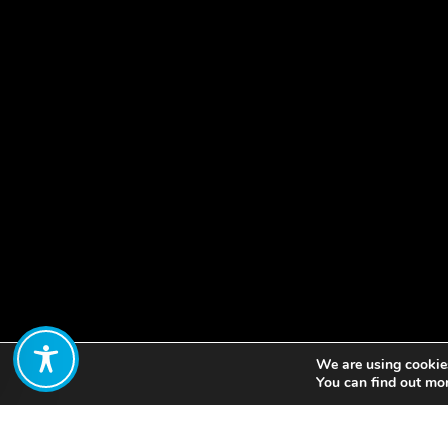
We are using cookies
Share:
You can find out mo