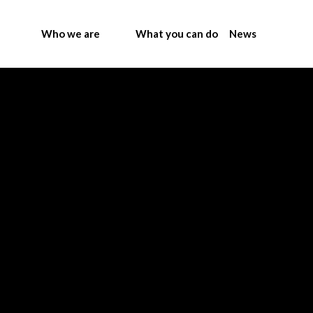
Who we are
What you can do
News