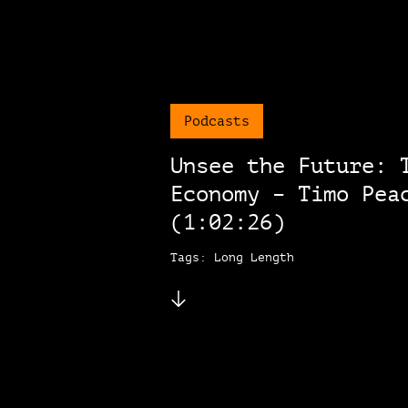
Podcasts
Unsee the Future: 
Economy – Timo Pea
(1:02:26)
Tags: Long Length