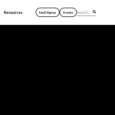
Resources
Email Signup
Donate