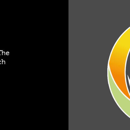
The
ch