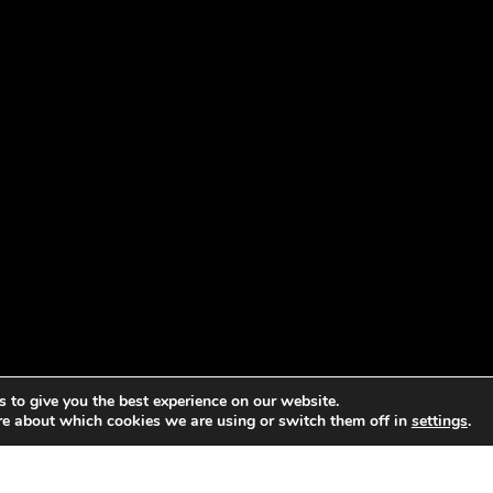
 to give you the best experience on our website.
re about which cookies we are using or switch them off in
settings
.