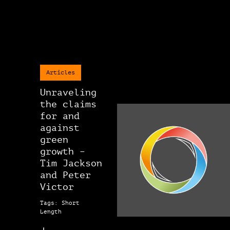
Articles
Unraveling
the claims
for and
against
green
growth –
Tim Jackson
and Peter
Victor
Tags: Short
Length