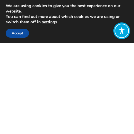
We are using cookies to give you the best experience on our
website.
You can find out more about which cookies we are using or
switch them off in
settings
.
Accept
Share:
https://science.sciencemag.org/content/366/6468/950
What is green growth? What are the
problems with it? academic debate
Want to join
the discussion?
Let us know what
you would like
to write about!