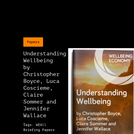
Papers
Understanding
Wellbeing
by
Christopher
Boyce, Luca
Coscieme,
Claire
Sommer and
Jennifer
Wallace
Tags: WEAll
Briefing Papers