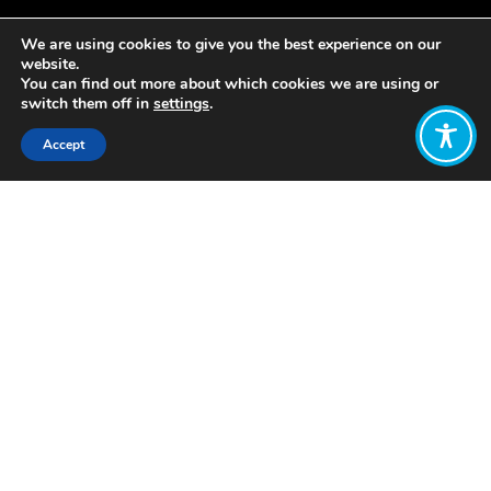
We are using cookies to give you the best experience on our
website.
You can find out more about which cookies we are using or
switch them off in
settings
.
Accept
Share:
https://wellbeingeconomy.org/weall-
briefing-paper-understanding-
wellbeing
Click to access
Want to join
the discussion?
Let us know what
you would like