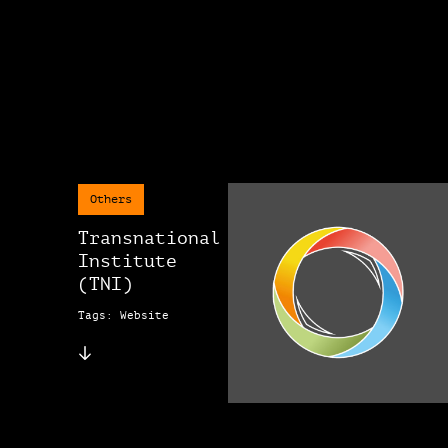
Others
Transnational
Institute
(TNI)
Tags: Website