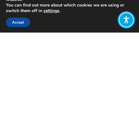
You can find out more about which cookies we are using or
switch them off in
settings
.
Accept
Share:
Click to access
Want to join
the discussion?
Let us know what
you would like
to write about!