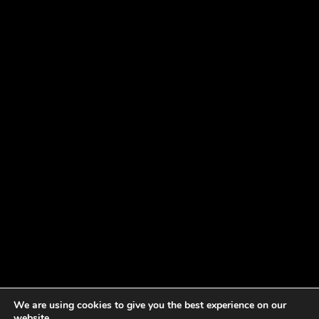
We are using cookies to give you the best experience on our
website.