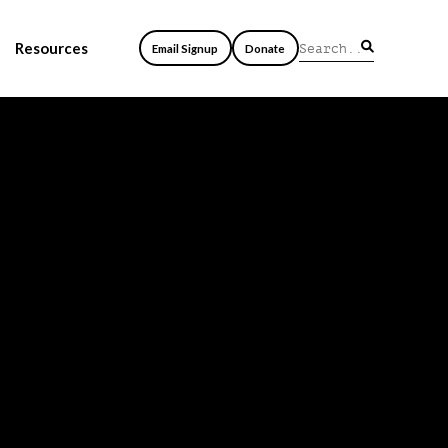
Resources
Email Signup
Donate