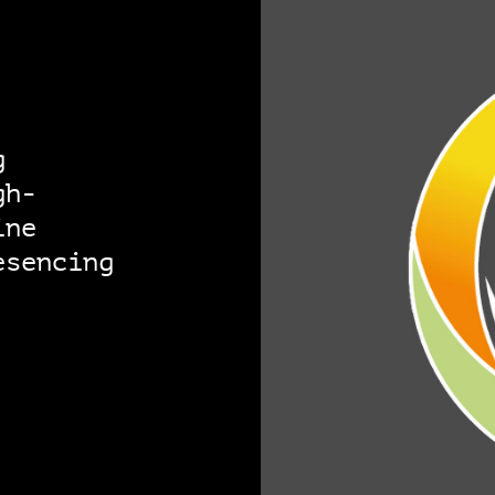
g
gh-
ine
esencing