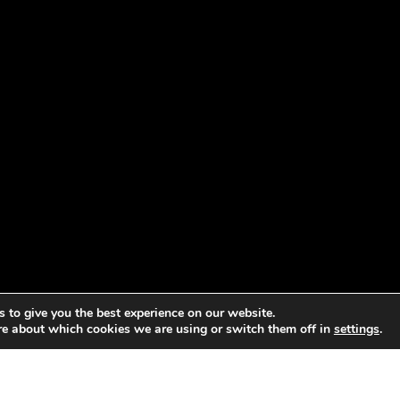
 to give you the best experience on our website.
re about which cookies we are using or switch them off in
settings
.