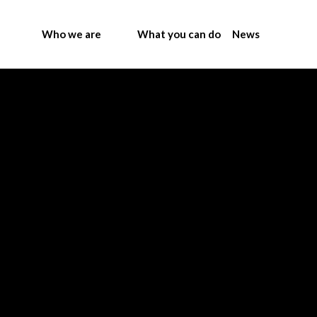
Who we are
What you can do
News