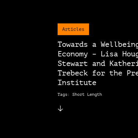
Articles
Towards a Wellbein
Economy – Lisa Hou
Stewart and Kather
Trebeck for the Pr
Institute
Tags: Short Length