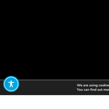
We are using cookies
Share:
You can find out mo