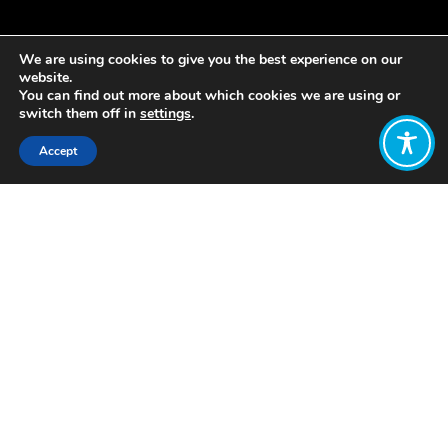
We are using cookies to give you the best experience on our
website.
You can find out more about which cookies we are using or
switch them off in
settings
.
Accept
Share:
https://www.thesolutionsjournal.com/article/toward-
sustainable-wellbeing-economy/
Brief attack on GDP, a top level
explanation of a WE and a random
selection of example policies (how)
Want to join
the discussion?
Let us know what