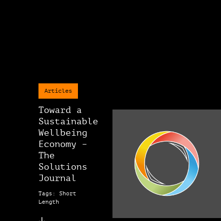
Articles
Toward a
Sustainable
Wellbeing
Economy –
The
Solutions
Journal
Tags: Short
Length