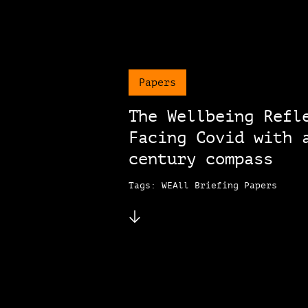
Papers
The Wellbeing Refl
Facing Covid with 
century compass
Tags: WEAll Briefing Papers