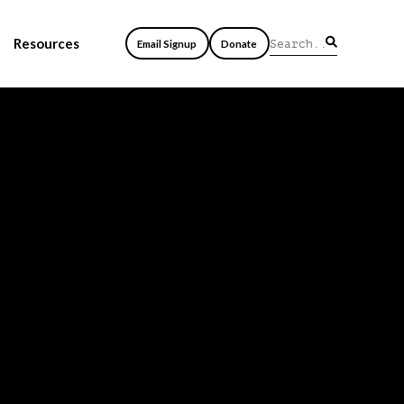
Resources
Email Signup
Donate