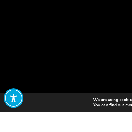
We are using cookies
Share:
You can find out mo