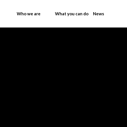
Who we are
What you can do
News