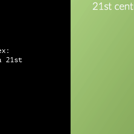
ex:
a 21st