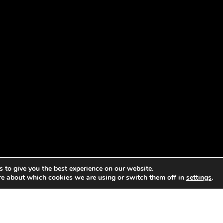
 to give you the best experience on our website.
re about which cookies we are using or switch them off in
settings
.