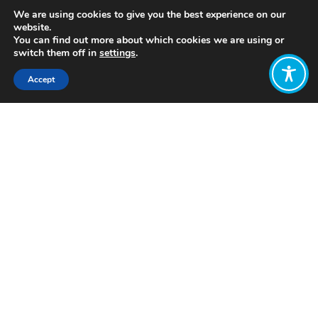
We are using cookies to give you the best experience on our
website.
You can find out more about which cookies we are using or
switch them off in
settings
.
Accept
Share:
https://www.mdpi.com/2071-
1050/12/1/391
Click to access
Want to join
the discussion?
Let us know what
you would like
to write about!