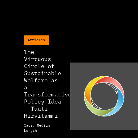
Articles
The
Virtuous
Circle of
Sustainable
Welfare as
a
Transformative
Policy Idea
– Tuuli
Hirvilammi
Tags: Medium
Length