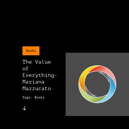
Books
The Value
of
Everything-
Mariana
Mazzucato
Tags: Books