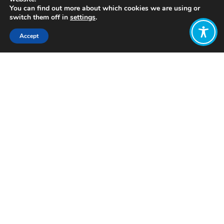
You can find out more about which cookies we are using or
switch them off in
settings
.
Accept
Share:
Click to access
Want to join
the discussion?
Let us know what
you would like
to write about!