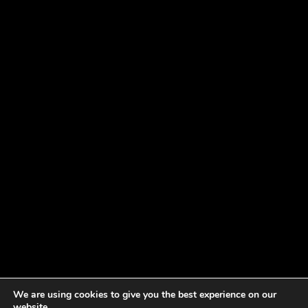
We are using cookies to give you the best experience on our
website.