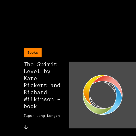
Books
The Spirit
Level by
Kate
Pickett and
Richard
Wilkinson –
book
Tags: Long Length