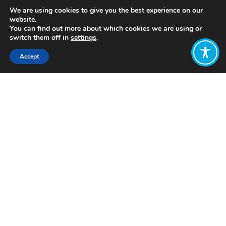
We are using cookies to give you the best experience on our
website.
You can find out more about which cookies we are using or
switch them off in
settings
.
Accept
Share:
https://www.penguin.co.uk/books/179241/the-
spirit-level/
Click to access
Want to join
the discussion?
Let us know what
you would like
to write about!