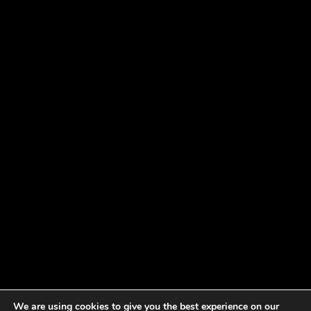
We are using cookies to give you the best experience on our