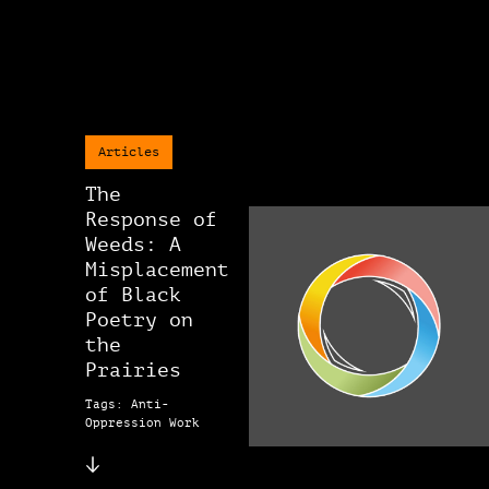
Articles
The
Response of
Weeds: A
Misplacement
of Black
Poetry on
the
Prairies
Tags: Anti-
Oppression Work