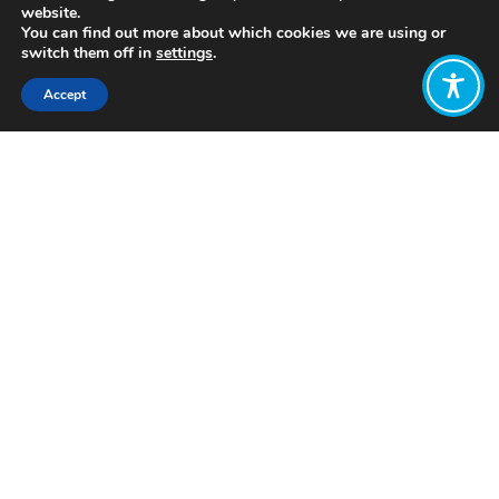
website.
You can find out more about which cookies we are using or
switch them off in
settings
.
Accept
Share:
Bertrand Bickersteth
https://newestpress.com/books/response-
of-weeds-the
Want to join
the discussion?
Let us know what
you would like
to write about!