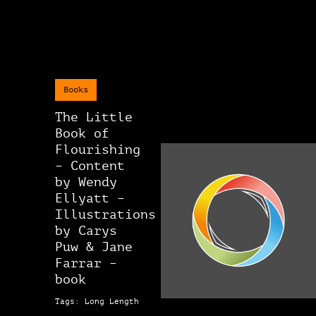
Books
The Little
Book of
Flourishing
– Content
by Wendy
Ellyatt –
Illustrations
by Carys
Puw & Jane
Farrar –
book
Tags: Long Length