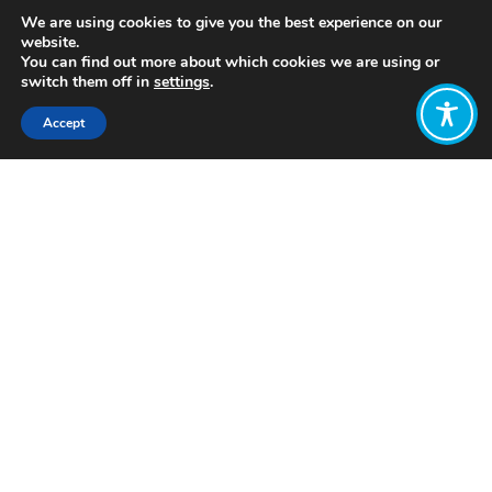
We are using cookies to give you the best experience on our
website.
You can find out more about which cookies we are using or
switch them off in
settings
.
Accept
Share:
https://www.flourishproject.net/little-
book-of-flourishing.html
Click to access
Want to join
the discussion?
Let us know what
you would like
to write about!