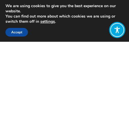
We are using cookies to give you the best experience on our
website.
You can find out more about which cookies we are using or
switch them off in
settings
.
Accept
Share:
https://www.takeoneaction.org.uk/film/the-
last-ice/
Click to access
Want to join
the discussion?
Let us know what
you would like
to write about!