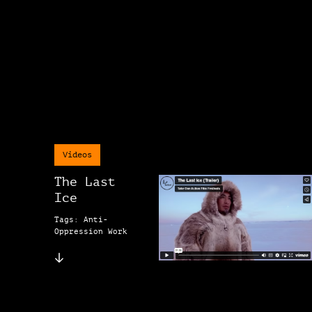
Videos
The Last
Ice
Tags: Anti-
Oppression Work