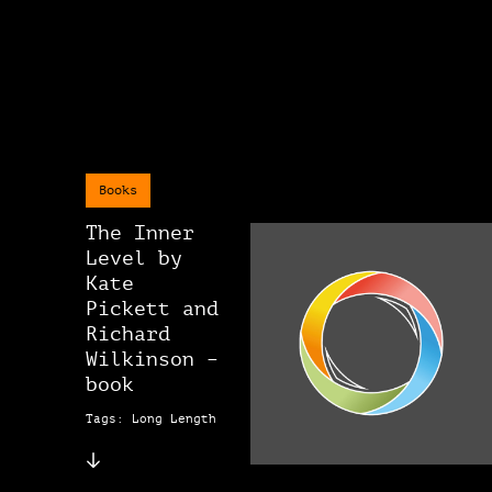
Books
The Inner
Level by
Kate
Pickett and
Richard
Wilkinson –
book
Tags: Long Length