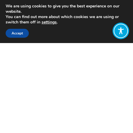
We are using cookies to give you the best experience on our
website.
You can find out more about which cookies we are using or
switch them off in
settings
.
Accept
Share:
https://www.penguin.co.uk/books/188607/the-
inner-level/
Click to access
Want to join
the discussion?
Let us know what
you would like
to write about!