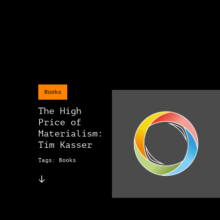
Books
The High
Price of
Materialism:
Tim Kasser
Tags: Books