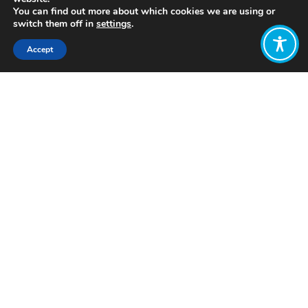
You can find out more about which cookies we are using or
switch them off in
settings
.
Accept
Share:
Click to access
Want to join
the discussion?
Let us know what
you would like
to write about!