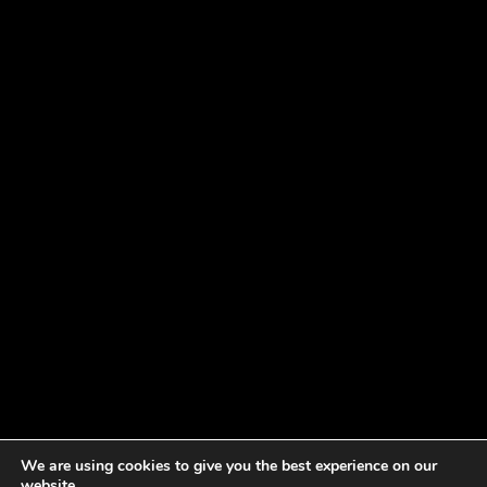
We are using cookies to give you the best experience on our
website.