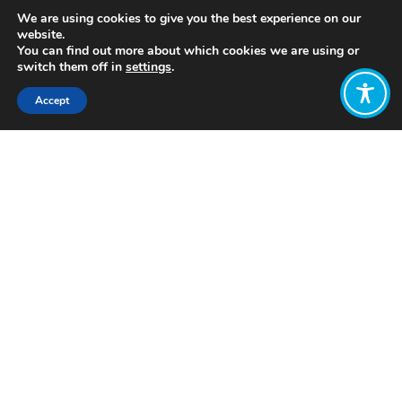
We are using cookies to give you the best experience on our
website.
You can find out more about which cookies we are using or
switch them off in
settings
.
Accept
Share:
https://longreads.tni.org/the-end-of-
the-corporation/
Click to access
Want to join
the discussion?
Let us know what
you would like
to write about!