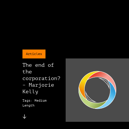
Articles
The end of
the
corporation?
– Marjorie
Kelly
Tags: Medium
Length