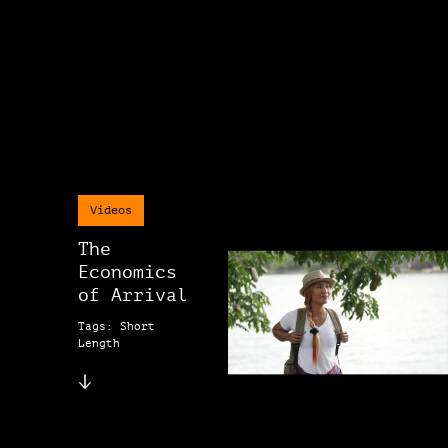
Videos
The
Economics
of Arrival
Tags: Short
Length