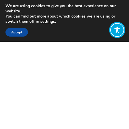
We are using cookies to give you the best experience on our
website.
You can find out more about which cookies we are using or
switch them off in
settings
.
Accept
Share:
https://www.youtube.com/watch?
v=CVndsFnetuY
Click to access
Want to join
the discussion?
Let us know what
you would like
to write about!