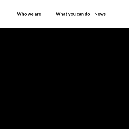
Who we are
What you can do
News