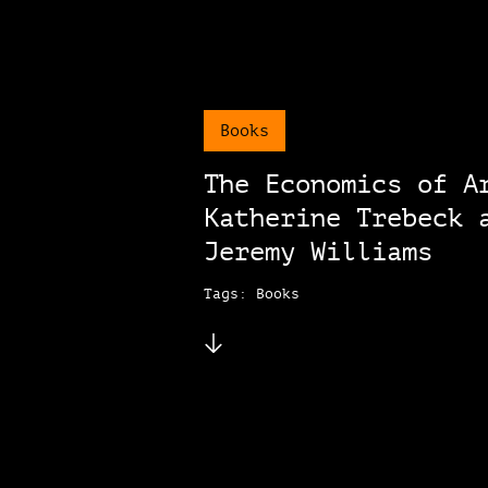
Books
The Economics of A
Katherine Trebeck 
Jeremy Williams
Tags: Books