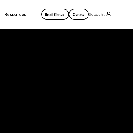
Resources
Email Signup
Donate