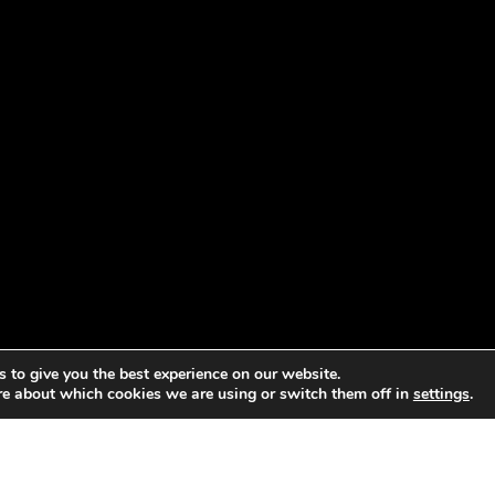
 to give you the best experience on our website.
re about which cookies we are using or switch them off in
settings
.