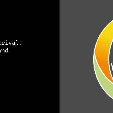
rrival:
and