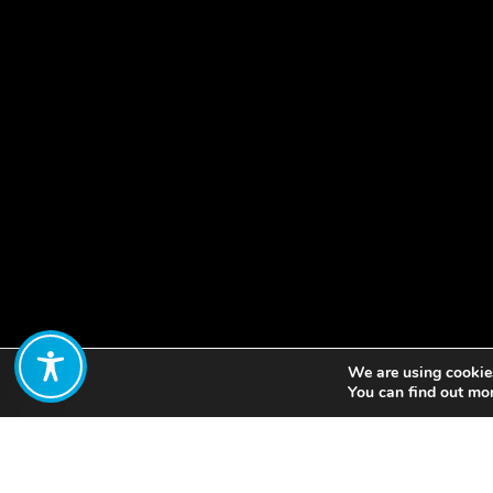
We are using cookies
Share:
You can find out mo