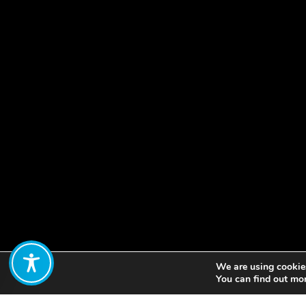
We are using cookies
Share:
You can find out mo