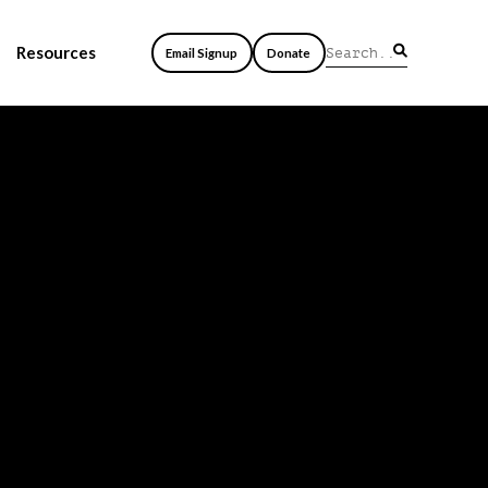
Resources
Email Signup
Donate