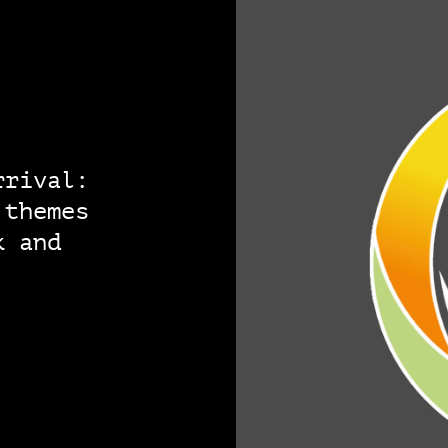
rrival:
 themes
k and