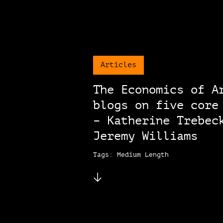
Articles
The Economics of A
blogs on five core
– Katherine Trebec
Jeremy Williams
Tags: Medium Length