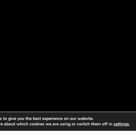
 to give you the best experience on our website.
re about which cookies we are using or switch them off in
settings
.