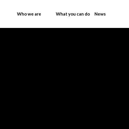
Who we are
What you can do
News