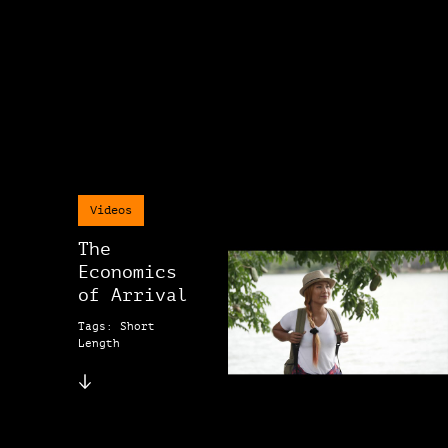
Videos
The
Economics
of Arrival
Tags: Short
Length