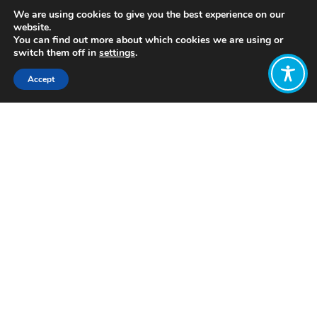
We are using cookies to give you the best experience on our
website.
You can find out more about which cookies we are using or
switch them off in
settings
.
Accept
Share:
https://www.youtube.com/watch?
v=CVndsFnetuY
Click to access
Want to join
the discussion?
Let us know what
you would like
to write about!