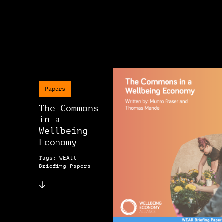
Papers
The Commons
in a
Wellbeing
Economy
Tags: WEAll
Briefing Papers