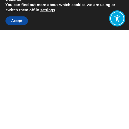
You can find out more about which cookies we are using or
switch them off in
settings
.
Accept
Share:
Click to access
Want to join
the discussion?
Let us know what
you would like
to write about!