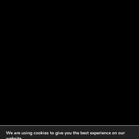
We are using cookies to give you the best experience on our
website.