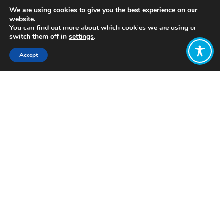
We are using cookies to give you the best experience on our
website.
You can find out more about which cookies we are using or
switch them off in
settings
.
Accept
Share:
https://www.mdpi.com/2071-
1050/12/3/962/htm
Click to access
Want to join
the discussion?
Let us know what
you would like
to write about!