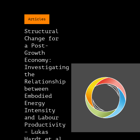
Articles
Structural
Change for
a Post-
Growth
Economy:
Investigating
the
Relationship
between
Embodied
Energy
Intensity
and Labour
Productivity
– Lukas
Hardt et al