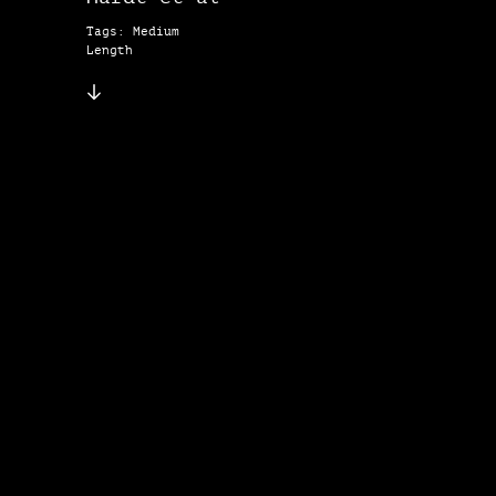
Tags: Medium
Length