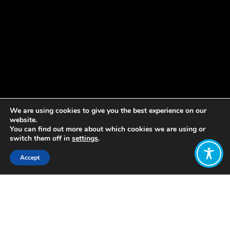
We are using cookies to give you the best experience on our
website.
You can find out more about which cookies we are using or
switch them off in
settings
.
Accept
Share:
Introduced a nationwide Living
Minimum Income (IMV – acronym in
Spanish), a
non-contributory cash