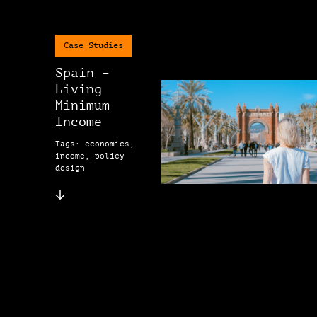
Case Studies
Spain –
Living
Minimum
Income
Tags: economics,
income, policy
design