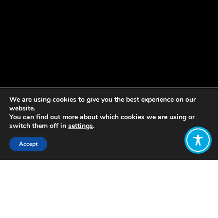
We are using cookies to give you the best experience on our
website.
You can find out more about which cookies we are using or
switch them off in
settings
.
Accept
Share:
South Africa has been using robust
quantitative and participatory
methods to conduct impact
evaluations to better align their