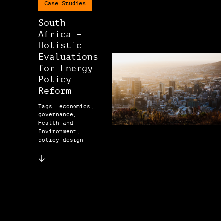
Case Studies
South
Africa –
Holistic
Evaluations
for Energy
Policy
Reform
Tags: economics,
governance,
Health and
Environment,
policy design