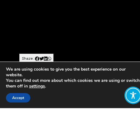
Share:
We are using cookies to give you the best experience on our
website.
https://www.theguardian.com/world/2018/may/09/showi
You can find out more about which cookies we are using or switch
them off in
settings
.
the-way-in-san-jose-how-costa-rica-
gets-it-right
Accept
Description of Costa Rica’s overall
direction, specific policies and
obstacles
Want to join