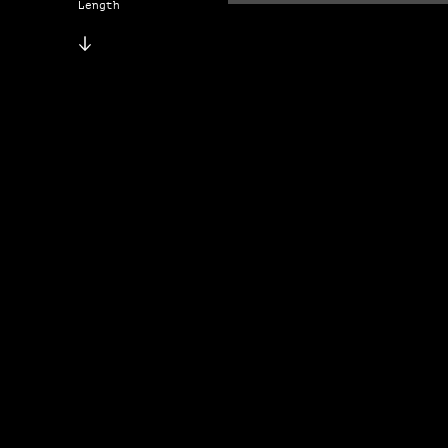
Length