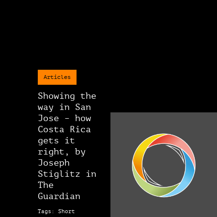
Articles
Showing the
way in San
Jose – how
Costa Rica
gets it
right, by
Joseph
Stiglitz in
The
Guardian
Tags: Short