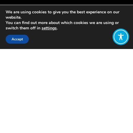
We are using cookies to give you the best experience on our
website.
You can find out more about which cookies we are using or
switch them off in
settings
.
Accept
Share:
https://wellbeingeconomy.org/wp-
content/uploads/2019/08/Seven-
Ideas-for-the-G7-2019.pdf
Click to access
Want to join
the discussion?
Let us know what
you would like