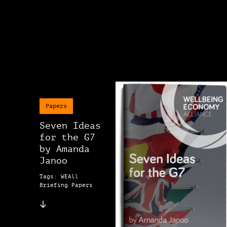
Papers
Seven Ideas
for the G7
by Amanda
Janoo
Tags: WEAll
Briefing Papers