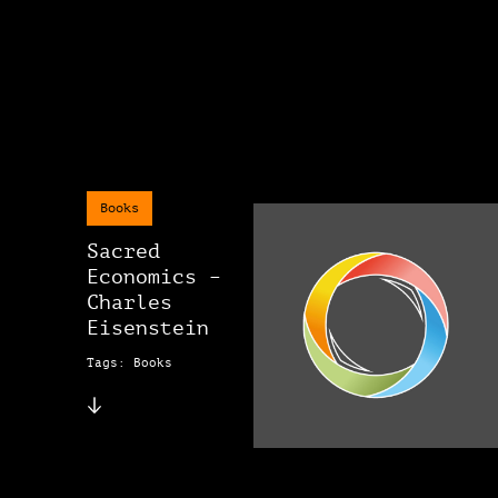
Books
Sacred
Economics –
Charles
Eisenstein
Tags: Books