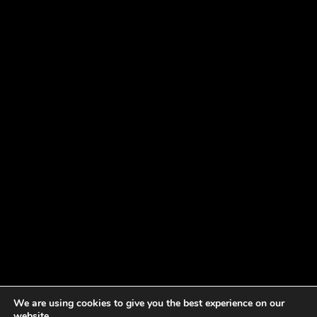
We are using cookies to give you the best experience on our
website.