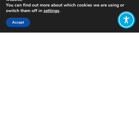
You can find out more about which cookies we are using or
switch them off in
settings
.
Accept
Share:
Click to access
Want to join
the discussion?
Let us know what
you would like
to write about!