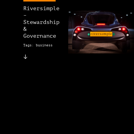
Riversimple
–
Stewardship
&
Governance
Tags: business