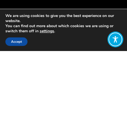
We are using cookies to give you the best experience on our
website.
You can find out more about which cookies we are using or
switch them off in
settings
.
Accept
Share:
A car manufacturer founded to
‘pursue, systematically, the elimination
of the environmental impact of
personal transport’.
The company is
working towards its vision is of
mobility at zero cost to the planet.
Riversimple’s business model aims to
completely rethink the automobile
sector, from open-source design to a
circular economy approach to car use.