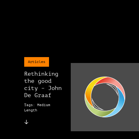
Articles
Rethinking
the good
city – John
De Graaf
Tags: Medium
Length