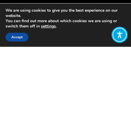
We are using cookies to give you the best experience on our
website.
You can find out more about which cookies we are using or
switch them off in
settings
.
Accept
Share:
https://www.frontporchrepublic.com/2019/07/rethinking
the-good-city-vallejos-bold-vision/
Click to access
Want to join
the discussion?
Let us know what
you would like
to write about!