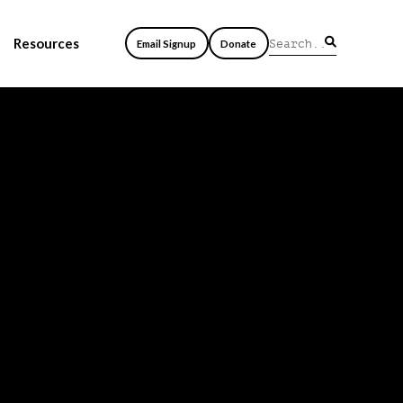
Resources
Email Signup
Donate