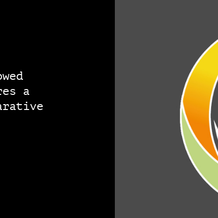
owed
res a
arative