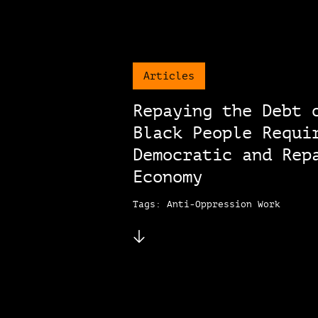
Articles
Repaying the Debt 
Black People Requi
Democratic and Rep
Economy
Tags: Anti-Oppression Work