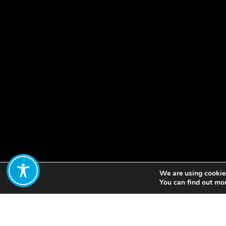
We are using cookies
Share:
You can find out mo