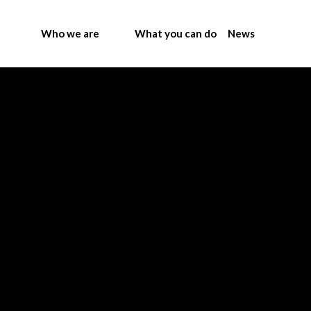
Who we are
What you can do
News