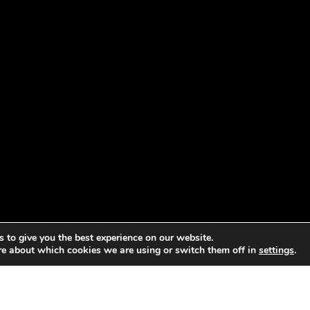
 to give you the best experience on our website.
re about which cookies we are using or switch them off in
settings
.