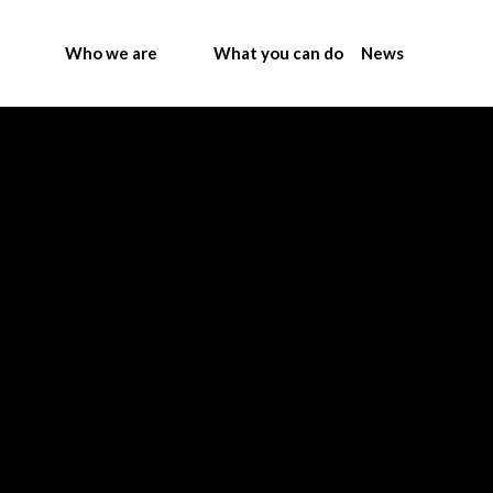
Who we are
What you can do
News