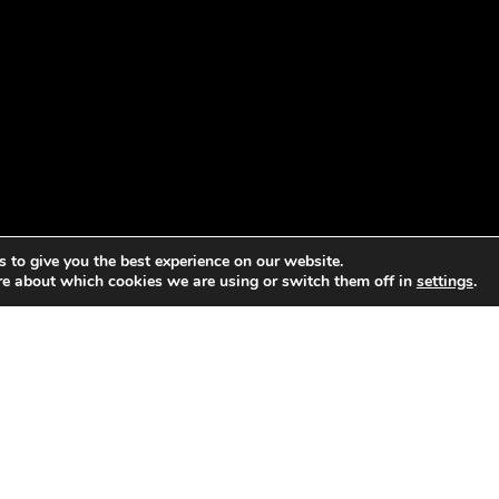
 to give you the best experience on our website.
re about which cookies we are using or switch them off in
settings
.
Economies project convened a broad range of people includin
, major industries, think tanks, policymakers, and activists t