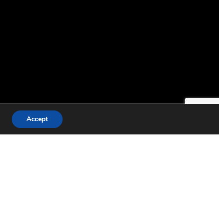
Accept
g representatives from
o identify reform