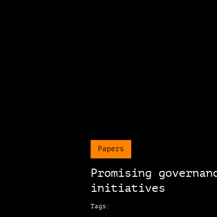
Papers
Promising governan
initiatives
Tags: