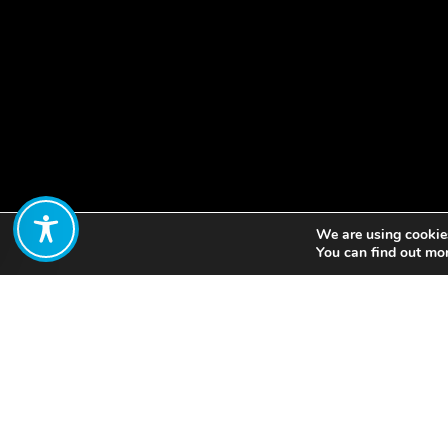
We are using cookies
Share:
You can find out mo
The Global Wellbeing 
Indigenous Communities