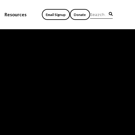
Resources
Email Signup
Donate